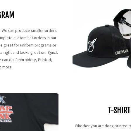
GRAM
ns. We can produce smaller orders
omplete custom hat orders in our
re great for uniform programs or
ts right and looks great on. Quick
e can do. Embroidery, Printed,
nd more.
T-SHIRT
Whether you are dong printed t