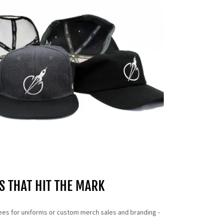
S THAT HIT THE MARK
ees for uniforms or custom merch sales and branding -