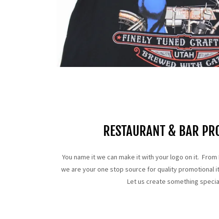
RESTAURANT & BAR PR
You name it we can make it with your logo on it. From 
we are your one stop source for quality promotional it
Let us create something specia