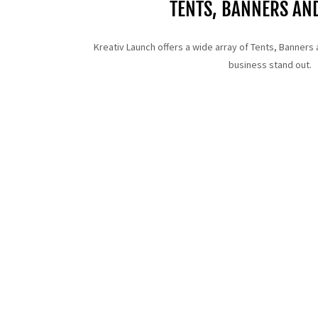
TENTS, BANNERS AN
Kreativ Launch offers a wide array of Tents, Banners 
business stand out.