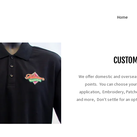
Home
CUSTO
We offer domestic and overseas
points. You can choose your f
application, Embroidery, Patche
and more, Don't settle for an opt