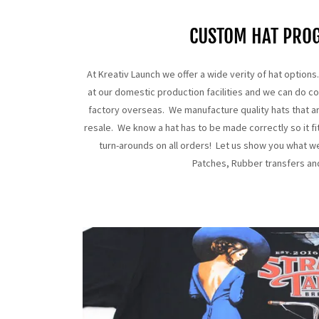
CUSTOM HAT PRO
At Kreativ Launch we offer a wide verity of hat optio
at our domestic production facilities and we can do c
factory overseas. We manufacture quality hats that a
resale. We know a hat has to be made correctly so it fi
turn-arounds on all orders! Let us show you what w
Patches, Rubber transfers a