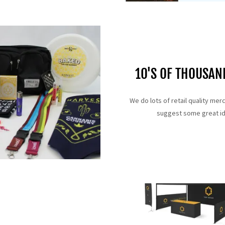
10'S OF THOUSA
We do lots of retail quality mer
suggest some great ide