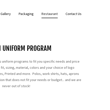
Gallery
Packaging
Restaurant
Contact Us
M UNIFORM PROGRAM
 uniform programs to fit you specific needs and price
it, sizing, material, colors and your choice of logo
s, Printed and more. Polos, work shirts, hats, aprons
ion that does not fit your needs or budget... and we are
never out of stock!