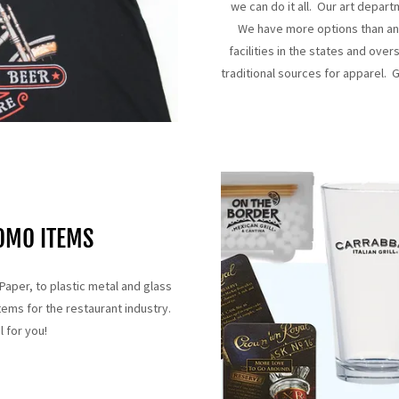
we can do it all. Our art depar
We have more options than an
facilities in the states and ov
traditional sources for apparel. G
OMO ITEMS
Paper, to plastic metal and glass
ems for the restaurant industry.
l for you!