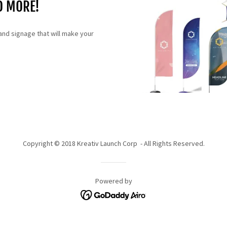
D MORE!
and signage that will make your
Copyright © 2018 Kreativ Launch Corp - All Rights Reserved.
Powered by