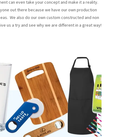
tment can even take your concept and make it a reality.
yone out there because we have our own production
erseas. We also do our own custom constructed and non
ive us a try and see why we are different in a great way!