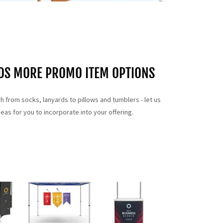
NDS MORE PROMO ITEM OPTIONS
ch from socks, lanyards to pillows and tumblers - let us
as for you to incorporate into your offering.